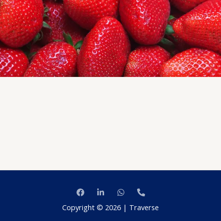
Copyright © 2026 | Traverse