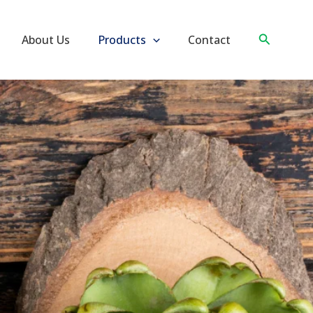
Search
About Us
Products
Contact