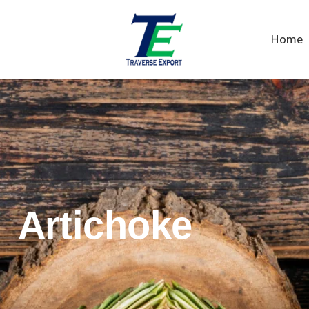
Home
Artichoke